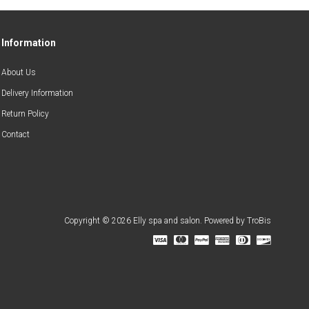
Information
About Us
Delivery Information
Return Policy
Contact
Copyright © 2026 Elly spa and salon. Powered by
TroBis