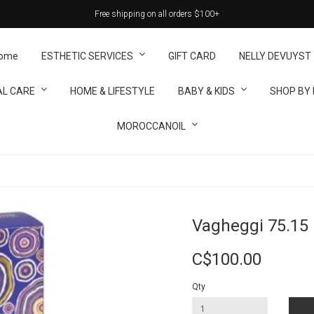
Free shipping on all orders $100+
ome
ESTHETIC SERVICES
GIFT CARD
NELLY DEVUYST
L CARE
HOME & LIFESTYLE
BABY & KIDS
SHOP BY
MOROCCANOIL
Vagheggi 75.15 
C$100.00
Qty