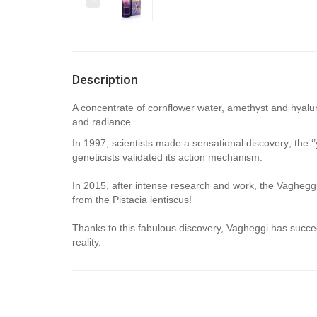
Description
A concentrate of cornflower water, amethyst and hyalur
and radiance.
In 1997, scientists made a sensational discovery; the ‘’
geneticists validated its action mechanism.
In 2015, after intense research and work, the Vagheggi 
from the Pistacia lentiscus!
Thanks to this fabulous discovery, Vagheggi has succe
reality.