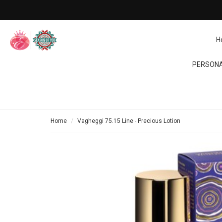
H
PERSONA
Home
Vagheggi 75.15 Line - Precious Lotion