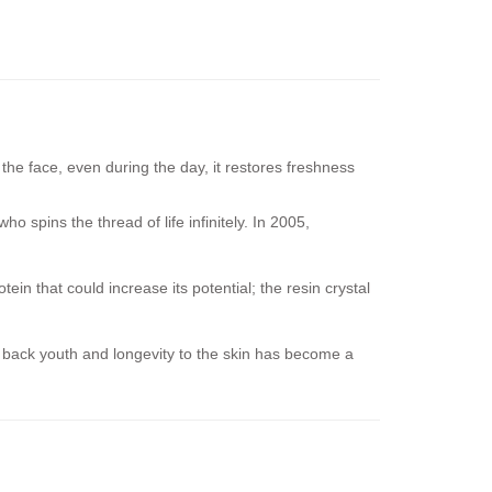
he face, even during the day, it restores freshness
o spins the thread of life infinitely. In 2005,
n that could increase its potential; the resin crystal
e back youth and longevity to the skin has become a