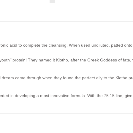
onic acid to complete the cleansing. When used undiluted, patted onto t
youth’’ protein! They named it Klotho, after the Greek Goddess of fate, wh
dream came through when they found the perfect ally to the Klotho protei
eded in developing a most innovative formula. With the 75.15 line, giv