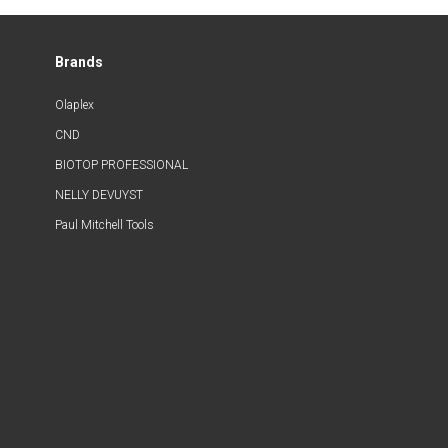
Brands
Olaplex
CND
BIOTOP PROFESSIONAL
NELLY DEVUYST
Paul Mitchell Tools