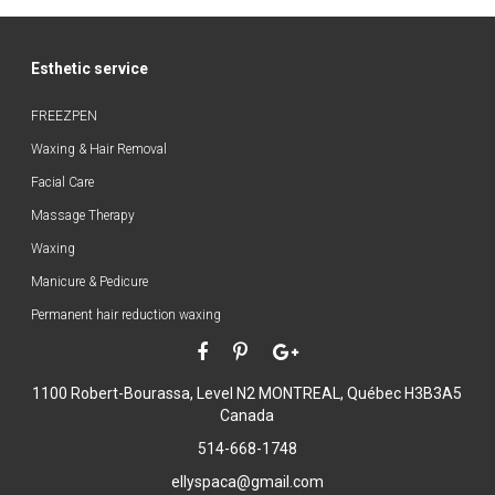
Esthetic service
FREEZPEN
Waxing & Hair Removal
Facial Care
Massage Therapy
Waxing
Manicure & Pedicure
Permanent hair reduction waxing
1100 Robert-Bourassa, Level N2
MONTREAL, Québec H3B3A5
Canada
514-668-1748
ellyspaca@gmail.com