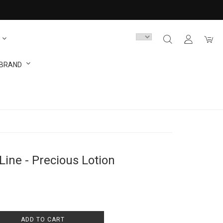
 BRAND
Line - Precious Lotion
ADD TO CART