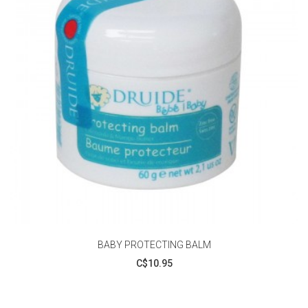
BABY PROTECTING BALM
C$10.95