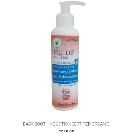
BABY SOOTHING LOTION CERTIFIED ORGANIC