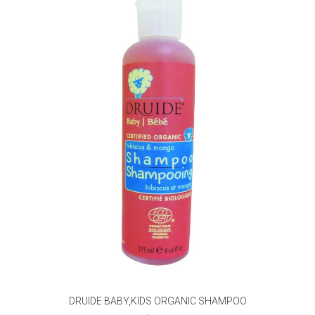
DRUIDE BABY,KIDS ORGANIC SHAMPOO