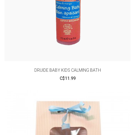
DRUIDE BABY KIDS CALMING BATH
C$11.99