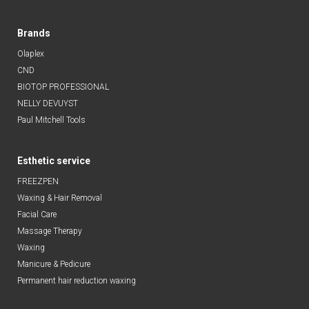
Brands
Olaplex
CND
BIOTOP PROFESSIONAL
NELLY DEVUYST
Paul Mitchell Tools
Esthetic service
FREEZPEN
Waxing & Hair Removal
Facial Care
Massage Therapy
Waxing
Manicure & Pedicure
Permanent hair reduction waxing