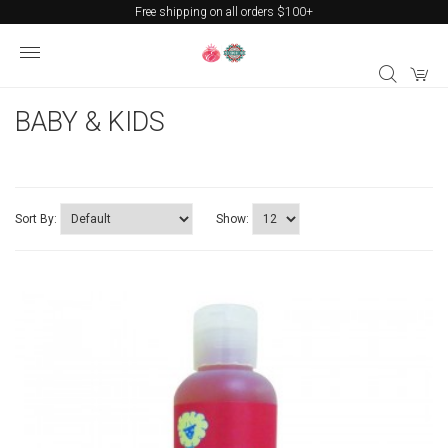
Free shipping on all orders $100+
BABY & KIDS
Sort By:
Show: