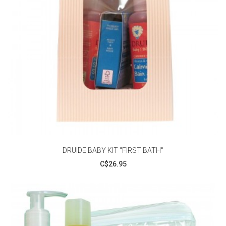
DRUIDE BABY KIT "FIRST BATH"
C$26.95