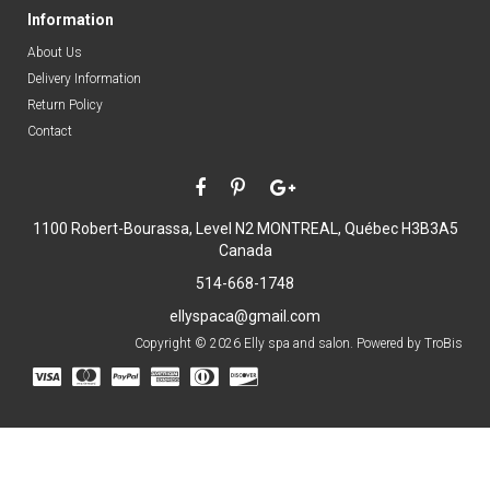
Information
About Us
Delivery Information
Return Policy
Contact
1100 Robert-Bourassa, Level N2
MONTREAL, Québec H3B3A5
Canada
514-668-1748
ellyspaca@gmail.com
Copyright © 2026 Elly spa and salon. Powered by
TroBis