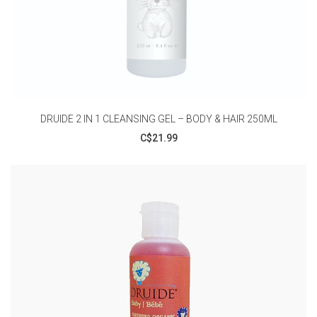
DRUIDE 2 IN 1 CLEANSING GEL – BODY & HAIR 250ML
C$21.99