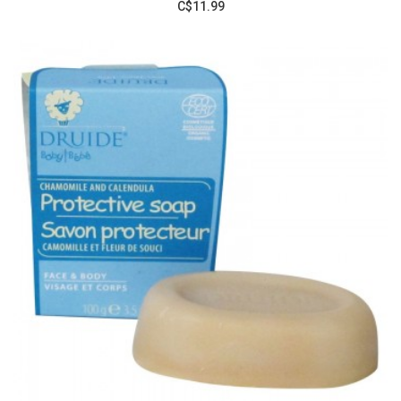
C$11.99