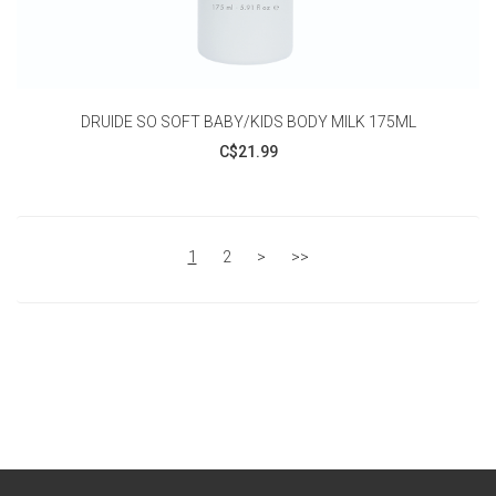
DRUIDE SO SOFT BABY/KIDS BODY MILK 175ML
C$21.99
1
2
>
>>