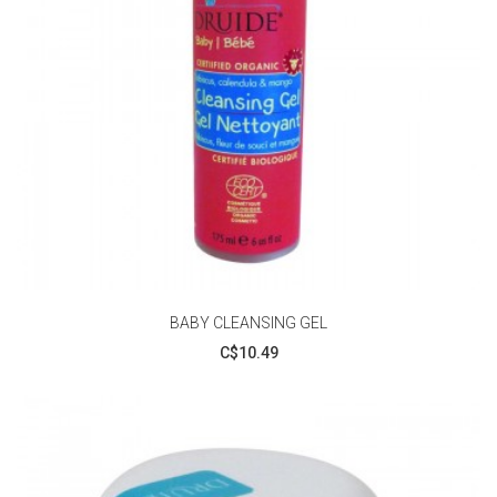
BABY CLEANSING GEL
C$10.49