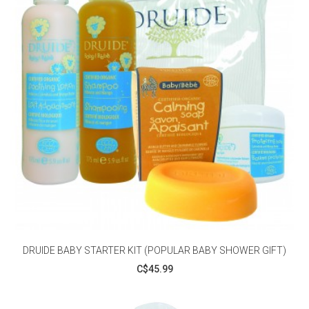
DRUIDE BABY STARTER KIT (POPULAR BABY SHOWER GIFT)
C$45.99