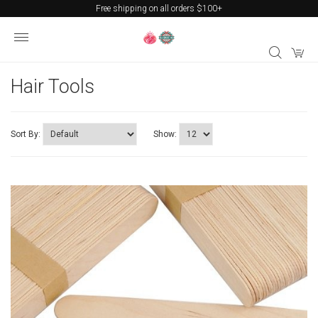
Free shipping on all orders $100+
Hair Tools
Sort By:
Show: