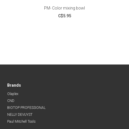
PM- Color mixing bowl
C$5.95
Brands
Olaplex
CND
BIOTOP PROFESSIONAL
NELLY DEVUYST
Paul Mitchell Tools