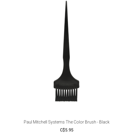
Paul Mitchell Systems The Color Brush - Black
C$5.95