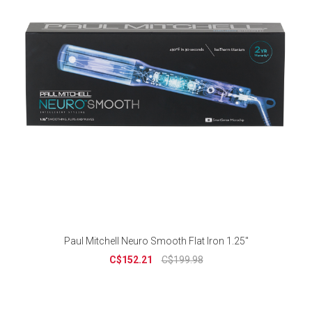
Paul Mitchell Neuro Smooth Flat Iron 1.25"
C$152.21
C$199.98