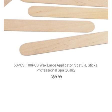
50PCS, 100PCS Wax Large Applicator, Spatula, Sticks,
Professional Spa Quality
C$9.99