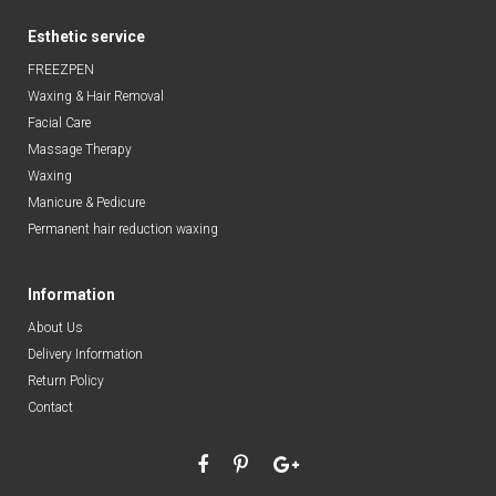
Esthetic service
FREEZPEN
Waxing & Hair Removal
Facial Care
Massage Therapy
Waxing
Manicure & Pedicure
Permanent hair reduction waxing
Information
About Us
Delivery Information
Return Policy
Contact