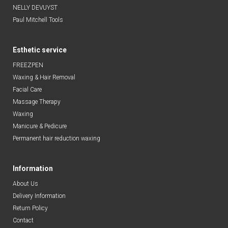
NELLY DEVUYST
Paul Mitchell Tools
Esthetic service
FREEZPEN
Waxing & Hair Removal
Facial Care
Massage Therapy
Waxing
Manicure & Pedicure
Permanent hair reduction waxing
Information
About Us
Delivery Information
Return Policy
Contact