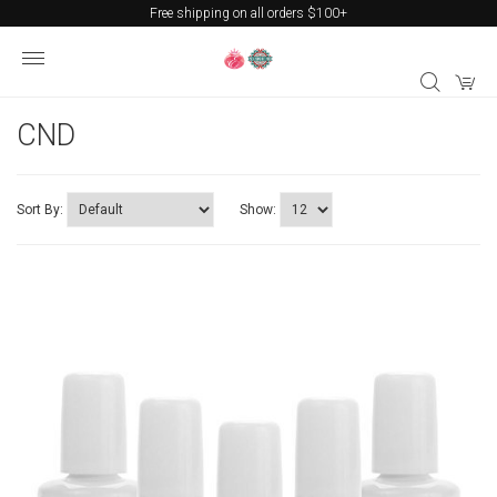
Free shipping on all orders $100+
CND
Sort By:
Show: