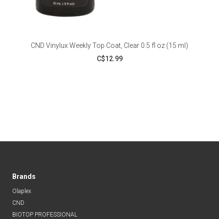
CND Vinylux Weekly Top Coat, Clear 0.5 fl oz (15 ml)
C$12.99
Brands
Olaplex
CND
BIOTOP PROFESSIONAL