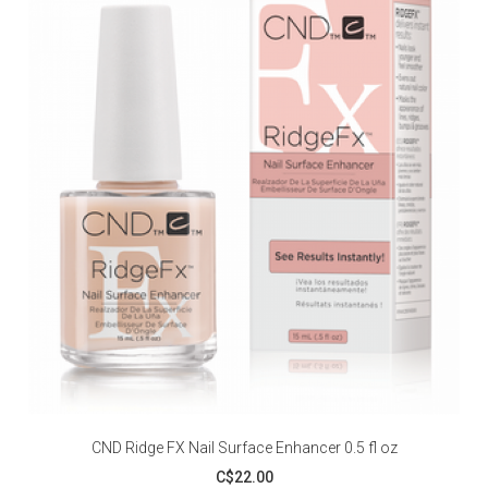
CND Ridge FX Nail Surface Enhancer 0.5 fl oz
C$22.00