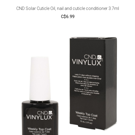
CND Solar Cuticle Oil, nail and cuticle conditioner 3.7ml
C$6.99