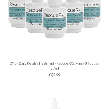
CND - Daily Keratin Treatment - Rescue RXx Mini x 0.125oz /
3.7ml
C$9.99