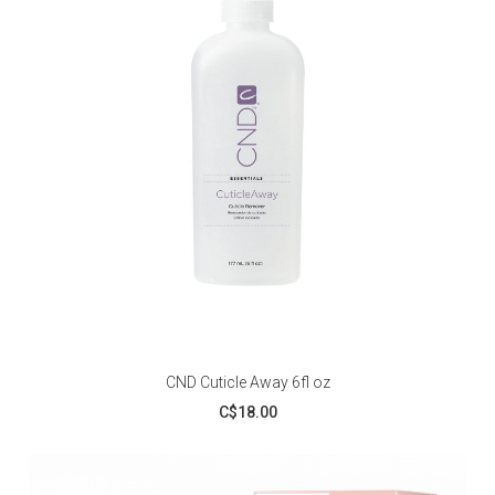
CND Cuticle Away 6fl oz
C$18.00