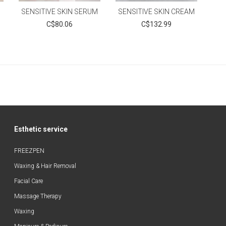
SENSITIVE SKIN SERUM
SENSITIVE SKIN CREAM
C$80.06
C$132.99
Esthetic service
FREEZPEN
Waxing & Hair Removal
Facial Care
Massage Therapy
Waxing