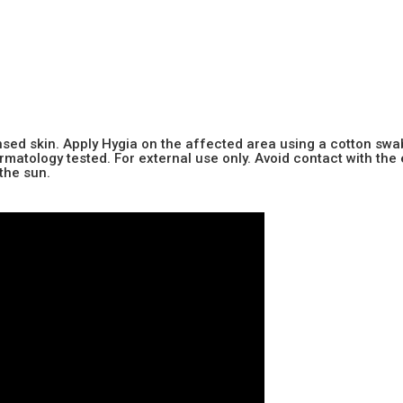
sed skin. Apply Hygia on the affected area using a cotton swa
tology tested. For external use only. Avoid contact with the 
the sun.