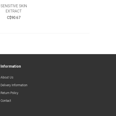
SENSITIVE SKIN
EXTRACT
C$90.67
Information
About Us
Delivery Information
Return Policy
Contact