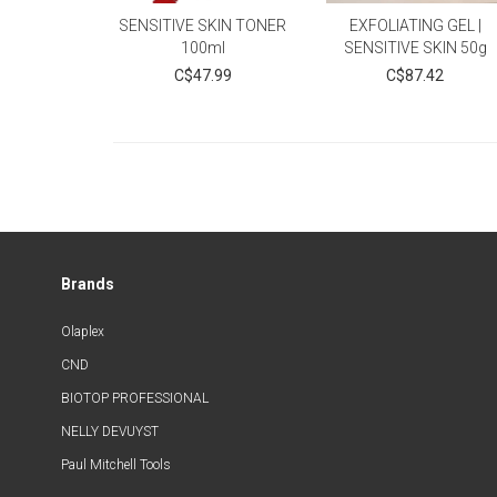
SENSITIVE SKIN TONER
EXFOLIATING GEL |
100ml
SENSITIVE SKIN 50g
C$47.99
C$87.42
Brands
Olaplex
CND
BIOTOP PROFESSIONAL
NELLY DEVUYST
Paul Mitchell Tools