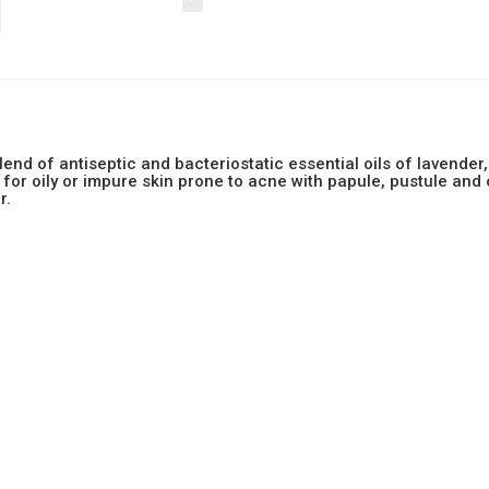
blend of antiseptic and bacteriostatic essential oils of lavend
l for oily or impure skin prone to acne with papule, pustule and
r.