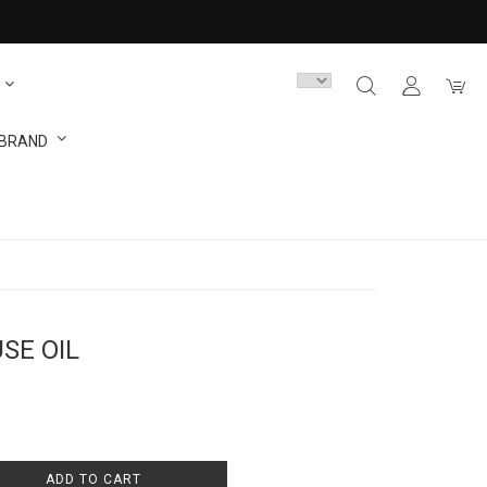
 BRAND
USE OIL
ADD TO CART