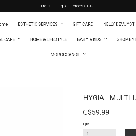
Free shipping on all orders $100+
ome
ESTHETIC SERVICES
GIFT CARD
NELLY DEVUYST
L CARE
HOME & LIFESTYLE
BABY & KIDS
SHOP BY
MOROCCANOIL
HYGIA | MULTI-
C$59.99
Qty