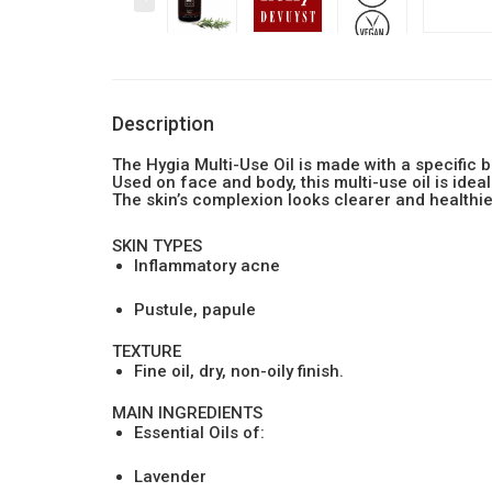
Description
The Hygia Multi-Use Oil is made with a specific 
Used on face and body, this multi-use oil is idea
The skin’s complexion looks clearer and healthie
SKIN TYPES
Inflammatory acne
Pustule, papule
TEXTURE
Fine oil, dry, non-oily finish.
MAIN INGREDIENTS
Essential Oils of:
Lavender