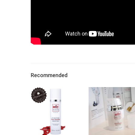
Recommended