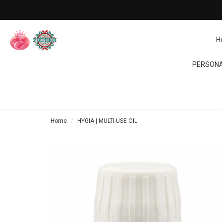
H
PERSONA
Home
HYGIA | MULTI-USE OIL