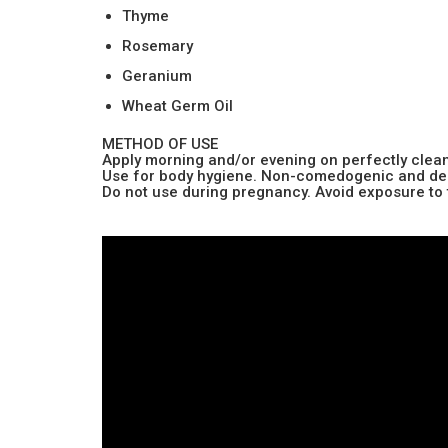
Thyme
Rosemary
Geranium
Wheat Germ Oil
METHOD OF USE
Apply morning and/or evening on perfectly clean
Use for body hygiene. Non-comedogenic and derma
Do not use during pregnancy. Avoid exposure to 