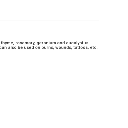
er, thyme, rosemary, geranium and eucalyptus.
 can also be used on burns, wounds, tattoos, etc.