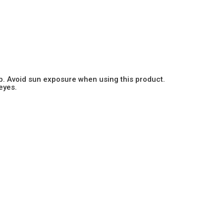
b. Avoid sun exposure when using this product.
eyes.