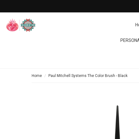
H
PERSONA
Home
Paul Mitchell Systems The Color Brush - Black