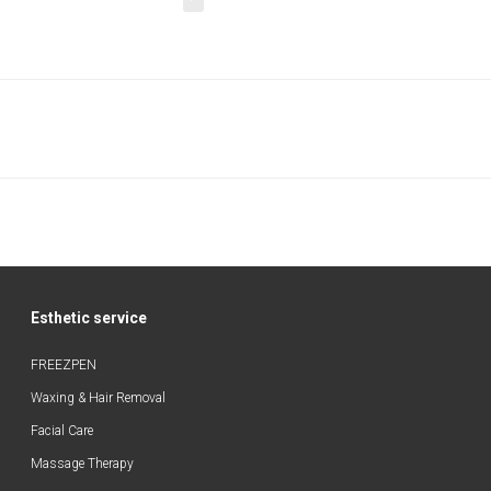
Esthetic service
FREEZPEN
Waxing & Hair Removal
Facial Care
Massage Therapy