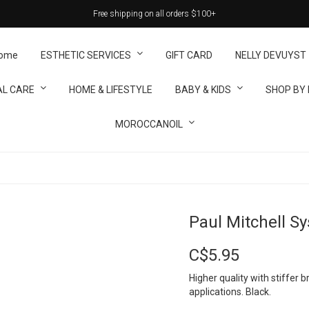
Free shipping on all orders $100+
ome
ESTHETIC SERVICES
GIFT CARD
NELLY DEVUYST
L CARE
HOME & LIFESTYLE
BABY & KIDS
SHOP BY
MOROCCANOIL
Paul Mitchell S
C$5.95
Higher quality with stiffer b
applications. Black.