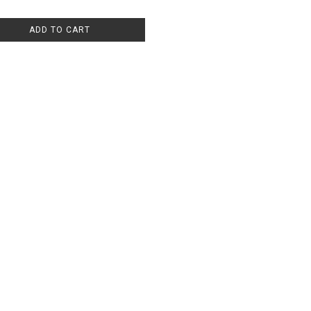
ADD TO CART