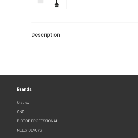
Description
Brands
Olaplex
CND
BIOTOP PROFESSIONAL
NELLY DEVUYST