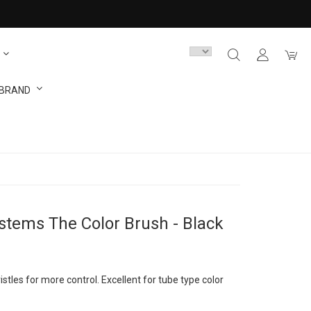
 BRAND
ystems The Color Brush - Black
ristles for more control. Excellent for tube type color