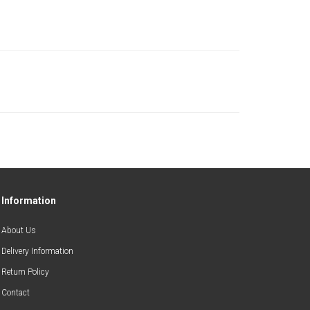
Information
About Us
Delivery Information
Return Policy
Contact